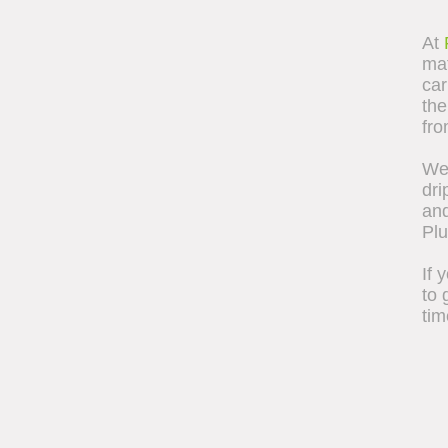
At
mat
car
the
fro
We 
dri
and
Pl
If 
to 
tim