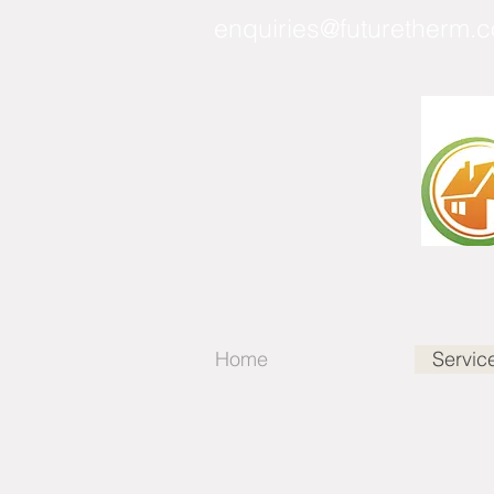
enquiries@futuretherm.c
Home
Servic