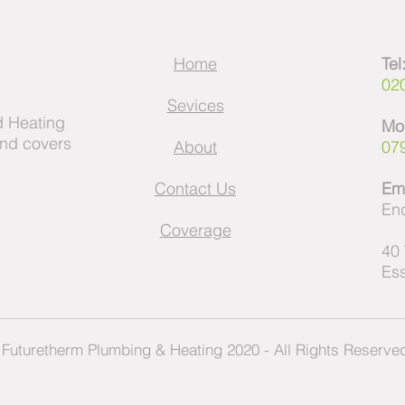
Home
Tel
02
Sevices
 Heating
Mo
and covers
About
07
Contact Us
Ema
Enq
Coverage
40
Es
Futuretherm Plumbing & Heating 2020 - All Rights Reserv