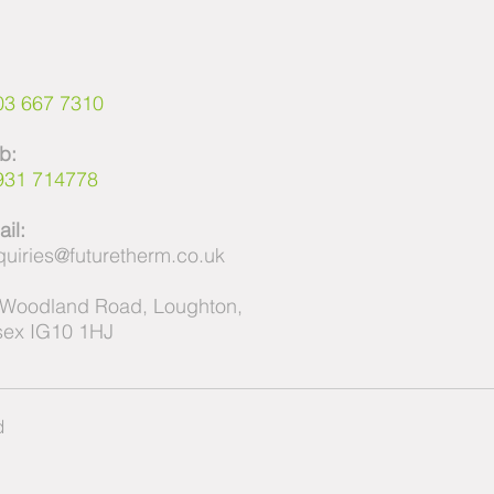
:
03 667 7310
b:
931 714778
il:
uiries@futuretherm.co.uk
 Woodland Road, Loughton,
sex IG10 1HJ
ed