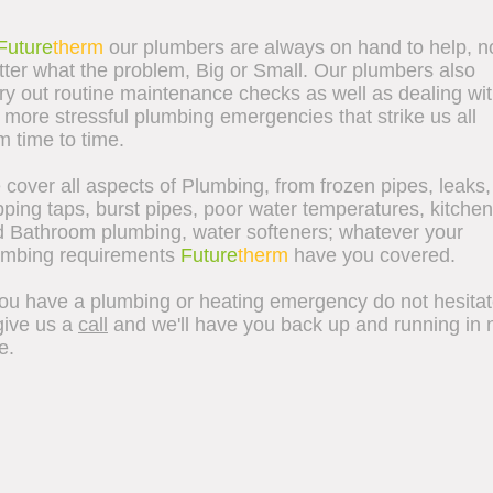
Future
therm
our plumbers are always on hand to help, n
ter what the problem, Big or Small.
Our plumbers also
ry out routine maintenance checks as well as dealing wi
 more stressful plumbing emergencies that strike us all
m time to time.
cover all aspects of Plumbing, from frozen pipes, leaks,
pping taps, burst pipes, poor water temperatures, kitchen
 Bathroom plumbing, water softeners; whatever your
umbing requirements
Future
therm
have you covered.
you have a plumbing or heating emergency do not hesita
give us a
call
and we'll have you back up and running in 
e.