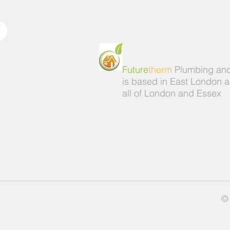
Future
therm
Plumbing and
is based in East London 
all of London and Essex
© 