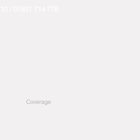
310
/
07931 714 778
Coverage