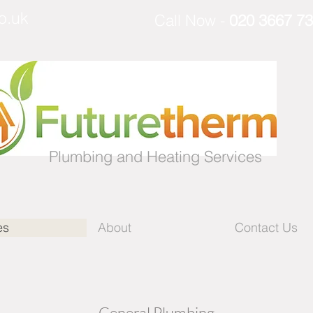
o.uk
Call
Now -
020 3667 7
Plumbing and Heating Services
es
About
Contact Us
- General Plumbing -